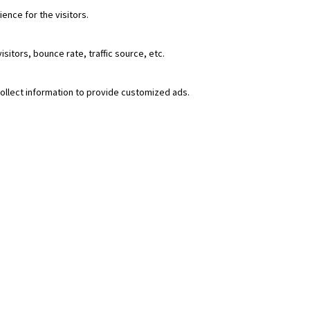
nce for the visitors.
itors, bounce rate, traffic source, etc.
ollect information to provide customized ads.