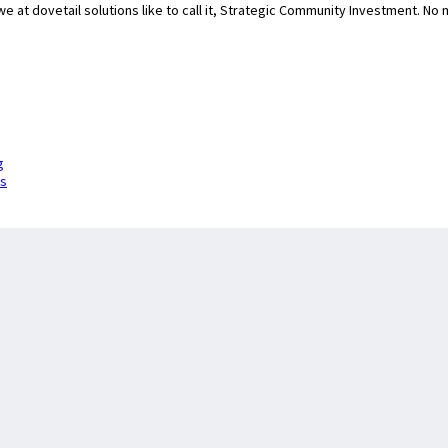
we at dovetail solutions like to call it, Strategic Community Investment. N
g
is