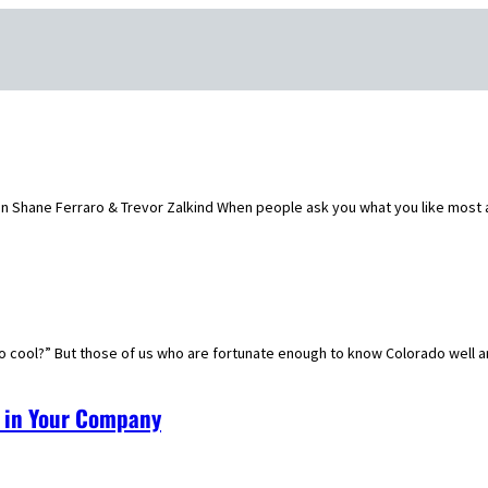
Shane Ferraro & Trevor Zalkind When people ask you what you like most ab
o cool?” But those of us who are fortunate enough to know Colorado well a
t in Your Company