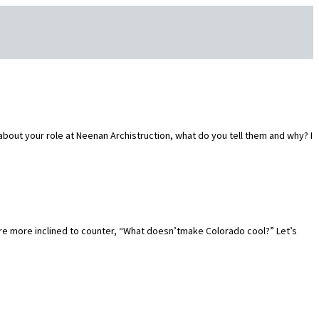
out your role at Neenan Archistruction, what do you tell them and why? I
re more inclined to counter, “What doesn’tmake Colorado cool?” Let’s