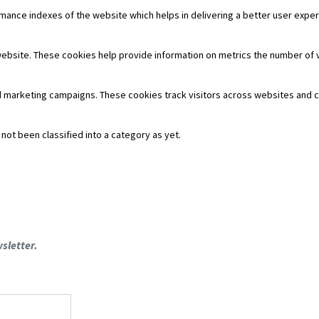
nce indexes of the website which helps in delivering a better user experie
website. These cookies help provide information on metrics the number of vis
d marketing campaigns. These cookies track visitors across websites and c
ot been classified into a category as yet.
sletter.