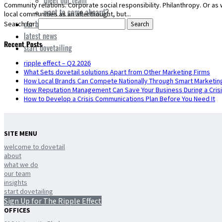
meet our team
Community relations. Corporate social responsibility. Philanthropy. Or as 
want to come aboard?
local communities as an afterthought, but...
our board
Search for:
latest news
Recent Posts
start dovetailing
ripple effect – Q2 2026
What Sets dovetail solutions Apart from Other Marketing Firms
How Local Brands Can Compete Nationally Through Smart Marketin
How Reputation Management Can Save Your Business During a Cris
How to Develop a Crisis Communications Plan Before You Need It
SITE MENU
welcome to dovetail
about
what we do
our team
insights
start dovetailing
Sign Up for The Ripple Effect
OFFICES