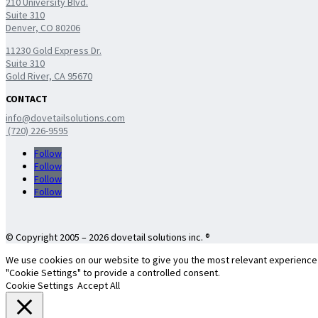
210 University Blvd.
Suite 310
Denver, CO 80206
11230 Gold Express Dr.
Suite 310
Gold River, CA 95670
CONTACT
info@dovetailsolutions.com
(720) 226-9595
Follow
Follow
Follow
Follow
© Copyright 2005 – 2026 dovetail solutions inc. ®
We use cookies on our website to give you the most relevant experience b
"Cookie Settings" to provide a controlled consent.
Cookie Settings
Accept All