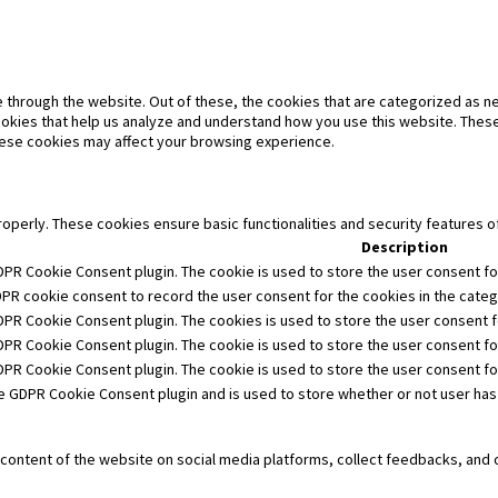
 through the website. Out of these, the cookies that are categorized as ne
cookies that help us analyze and understand how you use this website. These
these cookies may affect your browsing experience.
roperly. These cookies ensure basic functionalities and security features 
Description
DPR Cookie Consent plugin. The cookie is used to store the user consent for
DPR cookie consent to record the user consent for the cookies in the catego
GDPR Cookie Consent plugin. The cookies is used to store the user consent f
DPR Cookie Consent plugin. The cookie is used to store the user consent fo
GDPR Cookie Consent plugin. The cookie is used to store the user consent f
he GDPR Cookie Consent plugin and is used to store whether or not user has
e content of the website on social media platforms, collect feedbacks, and 