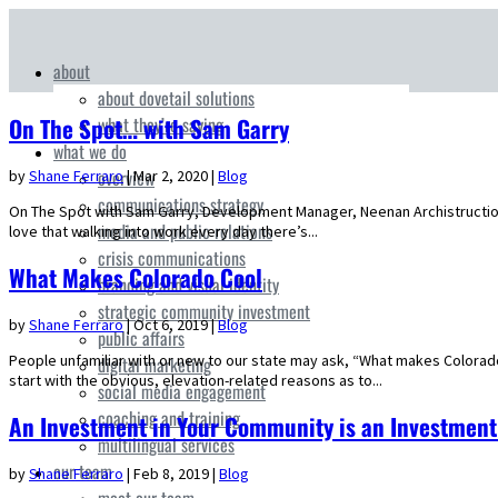
about
about dovetail solutions
what they’re saying
On The Spot… with Sam Garry
what we do
overview
by
Shane Ferraro
|
Mar 2, 2020
|
Blog
communications strategy
On The Spot with Sam Garry, Development Manager, Neenan Archistruction 
media and public relations
love that walking into work every day there’s...
crisis communications
What Makes Colorado Cool
branding and visual identity
strategic community investment
by
Shane Ferraro
|
Oct 6, 2019
|
Blog
public affairs
People unfamiliar with or new to our state may ask, “What makes Colorad
digital marketing
start with the obvious, elevation-related reasons as to...
social media engagement
coaching and training
An Investment in Your Community is an Investmen
multilingual services
our team
by
Shane Ferraro
|
Feb 8, 2019
|
Blog