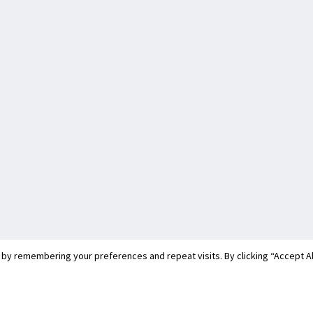
y remembering your preferences and repeat visits. By clicking “Accept All