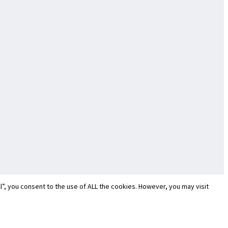
”, you consent to the use of ALL the cookies. However, you may visit