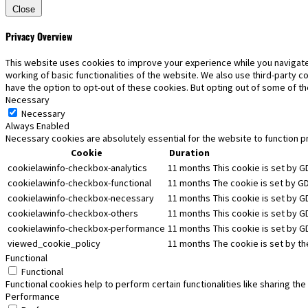
Close
Privacy Overview
This website uses cookies to improve your experience while you navigate
working of basic functionalities of the website. We also use third-party 
have the option to opt-out of these cookies. But opting out of some of 
Necessary
Necessary
Always Enabled
Necessary cookies are absolutely essential for the website to function p
Cookie
Duration
cookielawinfo-checkbox-analytics
11 months
This cookie is set by G
cookielawinfo-checkbox-functional
11 months
The cookie is set by G
cookielawinfo-checkbox-necessary
11 months
This cookie is set by 
cookielawinfo-checkbox-others
11 months
This cookie is set by G
cookielawinfo-checkbox-performance
11 months
This cookie is set by 
viewed_cookie_policy
11 months
The cookie is set by t
Functional
Functional
Functional cookies help to perform certain functionalities like sharing th
Performance