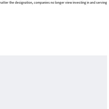
o matter the designation, companies no longer view investing in and serving