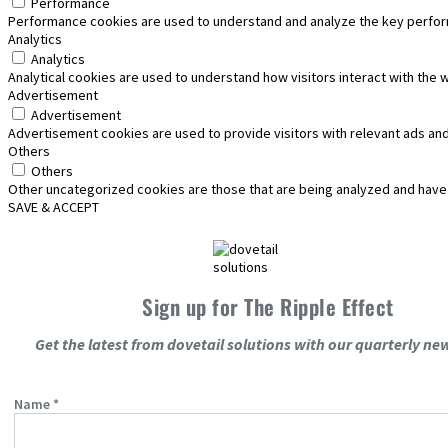
Performance
Performance cookies are used to understand and analyze the key performa
Analytics
Analytics
Analytical cookies are used to understand how visitors interact with the 
Advertisement
Advertisement
Advertisement cookies are used to provide visitors with relevant ads an
Others
Others
Other uncategorized cookies are those that are being analyzed and have n
SAVE & ACCEPT
Sign up for The Ripple Effect
Get the latest from dovetail solutions with our quarterly new
Name
*