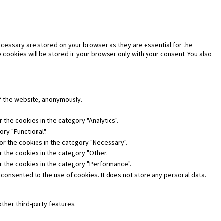
cessary are stored on your browser as they are essential for the
 cookies will be stored in your browser only with your consent. You also
of the website, anonymously.
 the cookies in the category "Analytics".
ry "Functional".
or the cookies in the category "Necessary".
r the cookies in the category "Other.
or the cookies in the category "Performance".
 consented to the use of cookies. It does not store any personal data.
other third-party features.