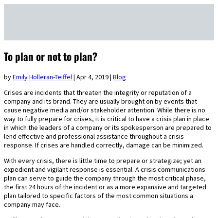
To plan or not to plan?
by
Emily Holleran-Teiffel
|
Apr 4, 2019
|
Blog
Crises are incidents that threaten the integrity or reputation of a
company and its brand. They are usually brought on by events that
cause negative media and/or stakeholder attention. While there is no
way to fully prepare for crises, it is critical to have a crisis plan in place
in which the leaders of a company or its spokesperson are prepared to
lend effective and professional assistance throughout a crisis
response. If crises are handled correctly, damage can be minimized.
With every crisis, there is little time to prepare or strategize; yet an
expedient and vigilant response is essential. A crisis communications
plan can serve to guide the company through the most critical phase,
the first 24 hours of the incident or as a more expansive and targeted
plan tailored to specific factors of the most common situations a
company may face.