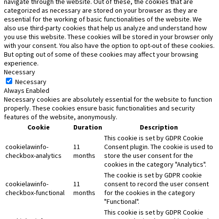
navigate through the website. Out of these, the cookies that are
categorized as necessary are stored on your browser as they are
essential for the working of basic functionalities of the website. We
also use third-party cookies that help us analyze and understand how
you use this website. These cookies will be stored in your browser only
with your consent. You also have the option to opt-out of these cookies.
But opting out of some of these cookies may affect your browsing
experience.
Necessary
Necessary
Always Enabled
Necessary cookies are absolutely essential for the website to function
properly. These cookies ensure basic functionalities and security
features of the website, anonymously.
Cookie
Duration
Description
This cookie is set by GDPR Cookie
cookielawinfo-
11
Consent plugin. The cookie is used to
checkbox-analytics
months
store the user consent for the
cookies in the category "Analytics".
The cookie is set by GDPR cookie
cookielawinfo-
11
consent to record the user consent
checkbox-functional
months
for the cookies in the category
"Functional".
This cookie is set by GDPR Cookie