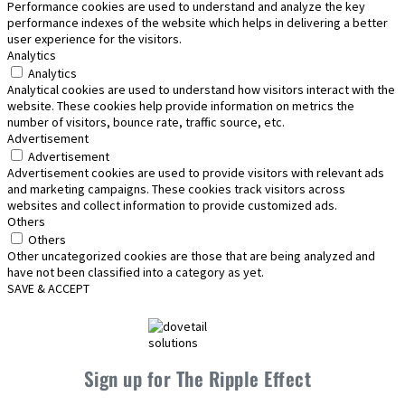
Performance cookies are used to understand and analyze the key
performance indexes of the website which helps in delivering a better
user experience for the visitors.
Analytics
Analytics
Analytical cookies are used to understand how visitors interact with the
website. These cookies help provide information on metrics the
number of visitors, bounce rate, traffic source, etc.
Advertisement
Advertisement
Advertisement cookies are used to provide visitors with relevant ads
and marketing campaigns. These cookies track visitors across
websites and collect information to provide customized ads.
Others
Others
Other uncategorized cookies are those that are being analyzed and
have not been classified into a category as yet.
SAVE & ACCEPT
Sign up for The Ripple Effect