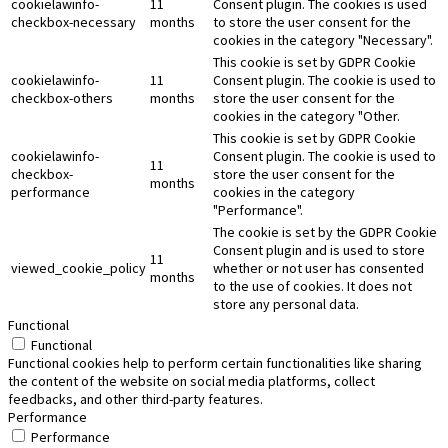
cookielawinfo-
11
Consent plugin. The cookies is used
checkbox-necessary
months
to store the user consent for the
cookies in the category "Necessary".
This cookie is set by GDPR Cookie
cookielawinfo-
11
Consent plugin. The cookie is used to
checkbox-others
months
store the user consent for the
cookies in the category "Other.
This cookie is set by GDPR Cookie
cookielawinfo-
Consent plugin. The cookie is used to
11
checkbox-
store the user consent for the
months
performance
cookies in the category
"Performance".
The cookie is set by the GDPR Cookie
Consent plugin and is used to store
11
viewed_cookie_policy
whether or not user has consented
months
to the use of cookies. It does not
store any personal data.
Functional
Functional
Functional cookies help to perform certain functionalities like sharing
the content of the website on social media platforms, collect
feedbacks, and other third-party features.
Performance
Performance