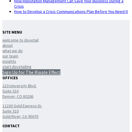
How Reputation Management Can Save Your Business During a
Crisis
How to Develop a Crisis Communications Plan Before You Need It
SITE MENU
welcome to dovetail
about
what we do
our team
insights
start dovetailing
Sign Up for The Ripple Effect
OFFICES
210 University Blvd.
Suite 310
Denver, CO 80206
11230 Gold Express Dr.
Suite 310
Gold River, CA 95670
CONTACT