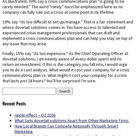
As illustrated, 33% say a crisis communications plan “is going to be
rarely needed.” The word “rarely” must be emphasized here as no
company can fully rule out a crisis at some point in its lifetime.
19% say “its too difficult to set up/manage.” That is a fair statement and
where dovetail solutions comes in. You have access to talented and
experienced crisis management professionals that can draft and
implement a crisis communications plan and can help you stay on top of
any issue that may arise.
Finally, 15% say “its too expensive.” As the Chief Operating Officer at
dovetail solutions, I am keenly aware of every dollar spent and its
return on investment. If this is the category you fall into, I would urge
you to do a cost analysis. What would it cost your company for a crisis
communications plan vs. what might it cost your company for a crisis
that lasts just 24 hours? You’ll be surprised I’m sure.
Search
for:
Recent Posts
ripple effect – Q2 2026
What Sets dovetail solutions Apart from Other Marketing Firms
How Local Brands Can Compete Nationally Through Smart
Marketing