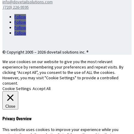
info@dovetailsolutions.com
(720) 226-9595
Follow
Follow
Follow
Follow
© Copyright 2005 – 2026 dovetail solutions inc. ®
We use cookies on our website to give you the most relevant
experience by remembering your preferences and repeat visits. By
clicking “Accept All”, you consent to the use of ALL the cookies.
However, you may visit "Cookie Settings" to provide a controlled
consent.
Cookie Settings
Accept All
Close
Privacy Overview
This website uses cookies to improve your experience while you