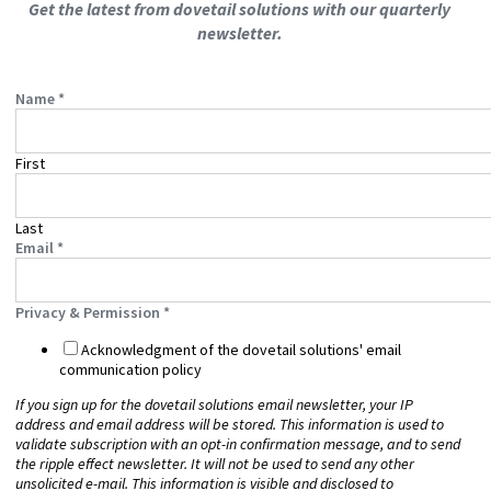
Get the latest from dovetail solutions with our quarterly
newsletter.
Name
*
First
Last
Email
*
Privacy & Permission
*
Acknowledgment of the dovetail solutions' email
communication policy
If you sign up for the dovetail solutions email newsletter, your IP
address and email address will be stored. This information is used to
validate subscription with an opt-in confirmation message, and to send
the ripple effect
newsletter. It will not be used to send any other
unsolicited e-mail. This information is visible and disclosed to